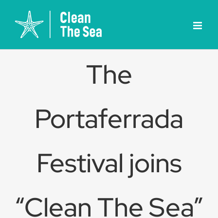
Skip
to
content
The
Portaferrada
Festival joins
“Clean The Sea”