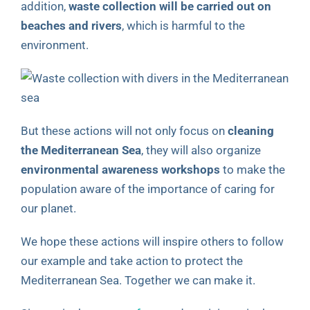
addition,
waste collection will be carried out on
beaches and rivers
, which is harmful to the
environment.
But these actions will not only focus on
cleaning
the Mediterranean Sea
, they will also organize
environmental awareness workshops
to make the
population aware of the importance of caring for
our planet.
We hope these actions will inspire others to follow
our example and take action to protect the
Mediterranean Sea. Together we can make it.