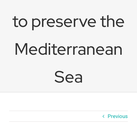
to preserve the
Mediterranean
Sea
Previous