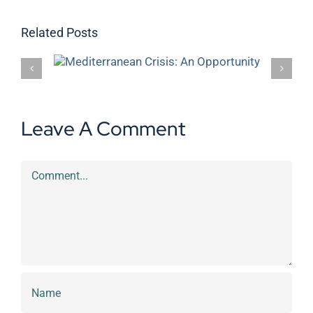
Related Posts
s: An
DKV donates €1,000 to the Clean
the Sea project
Leave A Comment
Comment