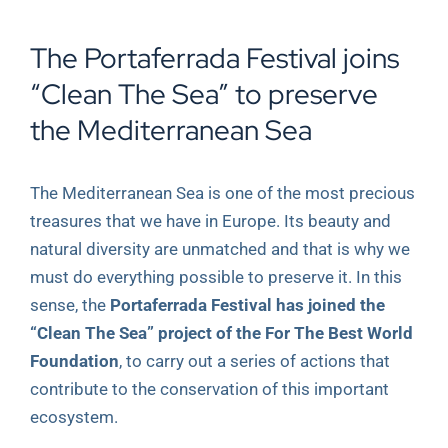
View
The Portaferrada Festival joins
Larger
Image
“Clean The Sea” to preserve
the Mediterranean Sea
The Mediterranean Sea is one of the most precious
treasures that we have in Europe. Its beauty and
natural diversity are unmatched and that is why we
must do everything possible to preserve it. In this
sense, the
Portaferrada Festival has joined the
“Clean The Sea” project of the For The Best World
Foundation
, to carry out a series of actions that
contribute to the conservation of this important
ecosystem.