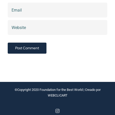
©Copyright 2020
Foundation for the Best World
| Creado por
WEBCLICART
Instagram