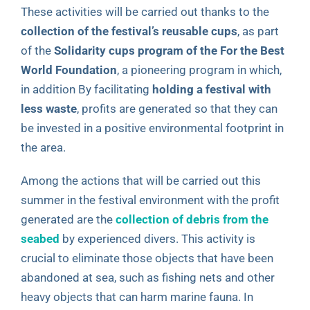
These activities will be carried out thanks to the
collection of the festival’s reusable cups
, as part
of the
Solidarity cups program of the For the Best
World Foundation
, a pioneering program in which,
in addition By facilitating
holding a festival with
less waste
, profits are generated so that they can
be invested in a positive environmental footprint in
the area.
Among the actions that will be carried out this
summer in the festival environment with the profit
generated are the
collection of debris from the
seabed
by experienced divers. This activity is
crucial to eliminate those objects that have been
abandoned at sea, such as fishing nets and other
heavy objects that can harm marine fauna. In