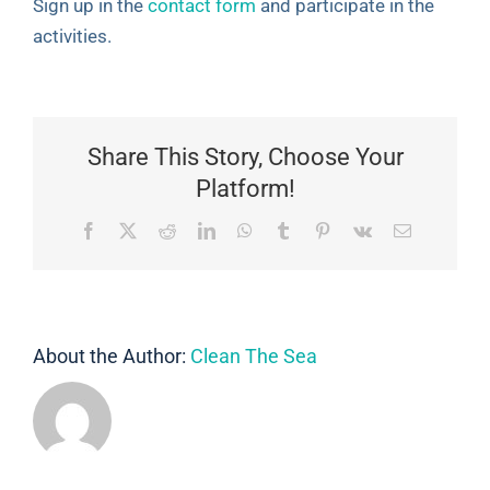
Sign up in the
contact form
and participate in the
activities.
Share This Story, Choose Your
Platform!
Facebook
X
Reddit
LinkedIn
WhatsApp
Tumblr
Pinterest
Vk
Email
About the Author:
Clean The Sea