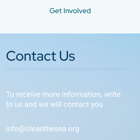
Get Involved
Contact Us
To receive more information, write
to us and we will contact you
info@cleanthesea.org