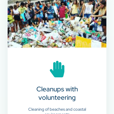
Cleanups with
volunteering
Cleaning of beaches and coastal