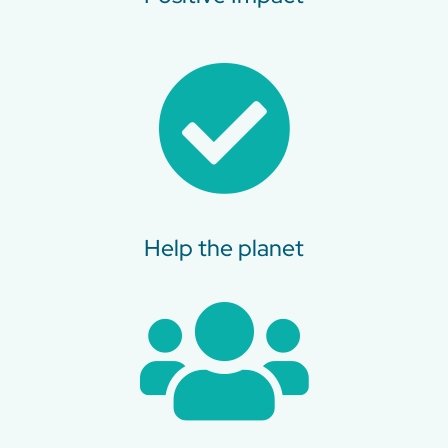
Help the planet