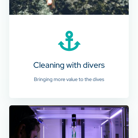
Cleaning with divers
Bringing more value to the dives