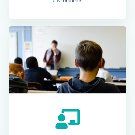
environments