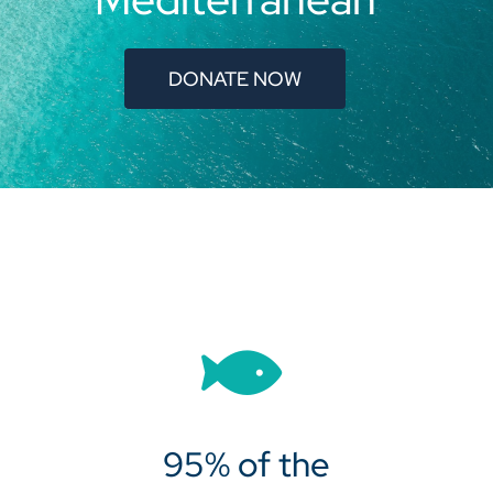
DONATE NOW
95% of the