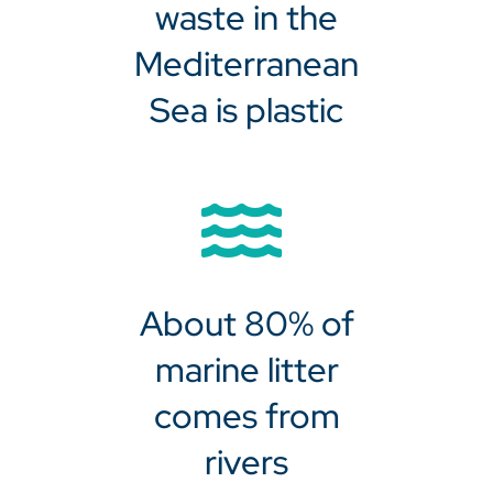
waste in the
Mediterranean
Sea is plastic
About 80% of
marine litter
comes from
rivers