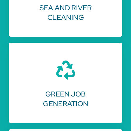
SEA AND RIVER
CLEANING
GREEN JOB
GENERATION