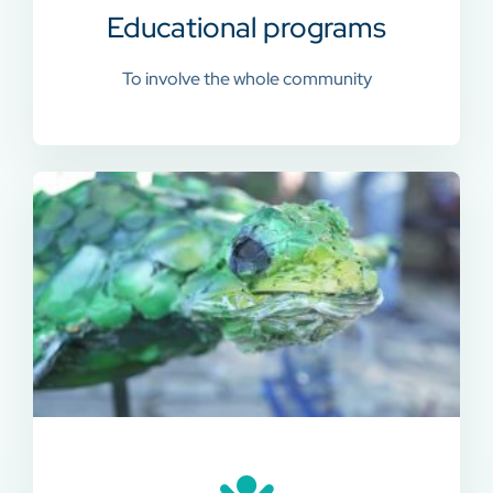
Educational programs
To involve the whole community