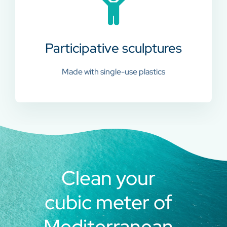
Participative sculptures
Made with single-use plastics
Clean your
cubic meter of
Mediterranean