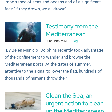
importance of seas and oceans and of a significant
fact: "if they drown, we all drown".
Testimony from the
Mediterranean
June 19th, 2020
|
Blog
-By Belén Municio- Dolphins recently took advantage
of the confinement to wander and browse the
Mediterranean ports. At the gates of summer,
attentive to the signal to lower the flag, hundreds of
thousands of humans throw their
Clean the Sea, an
urgent action to clean
up the Mediterranean