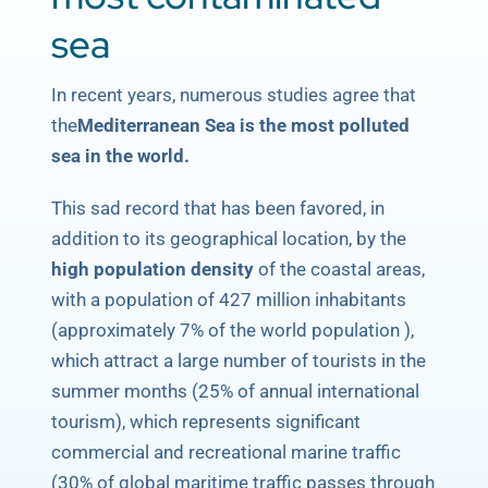
sea
In recent years, numerous studies agree that
the
Mediterranean Sea is the most polluted
sea in the world.
This sad record that has been favored, in
addition to its geographical location, by the
high population density
of the coastal areas,
with a population of 427 million inhabitants
(approximately 7% of the world population ),
which attract a large number of tourists in the
summer months (25% of annual international
tourism), which represents significant
commercial and recreational marine traffic
(30% of global maritime traffic passes through