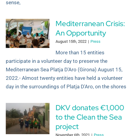
sense,
Mediterranean Crisis:
An Opportunity
August 15th, 2022
|
Press
More than 15 entities
participate in a volunteer day to preserve the
Mediterranean Sea Platja D'Aro (Girona) August 15,
2022.- Almost twenty entities have held a volunteer
day in the surroundings of Platja D'Aro, on the shores
DKV donates €1,000
to the Clean the Sea
project
November 6th, 2021
|
Press