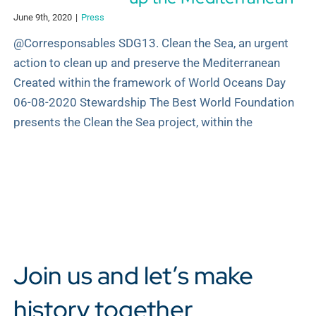
June 9th, 2020
|
Press
@Corresponsables SDG13. Clean the Sea, an urgent
action to clean up and preserve the Mediterranean
Created within the framework of World Oceans Day
06-08-2020 Stewardship The Best World Foundation
presents the Clean the Sea project, within the
Join us and let’s make
history together