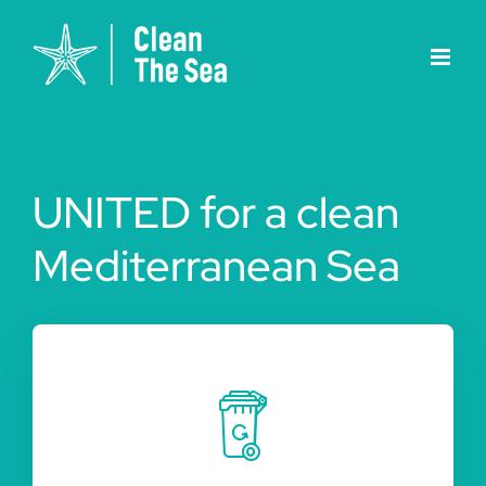
Skip
to
content
UNITED for a clean
Mediterranean Sea