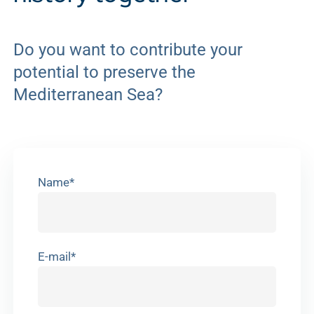
Do you want to contribute your
potential to preserve the
Mediterranean Sea?
Name*
E-mail*