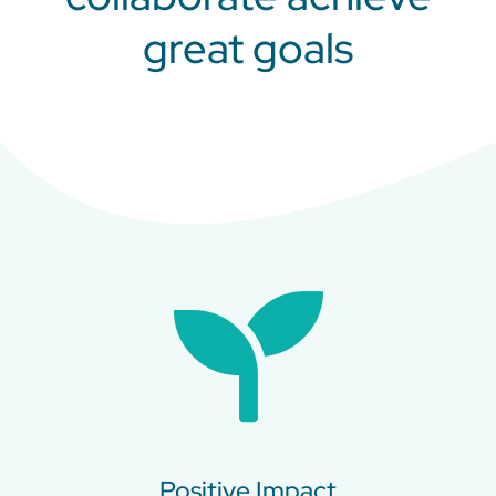
great goals
Positive Impact