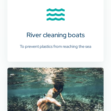
River cleaning boats
To prevent plastics from reaching the sea