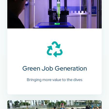
Green Job Generation
Bringing more value to the dives