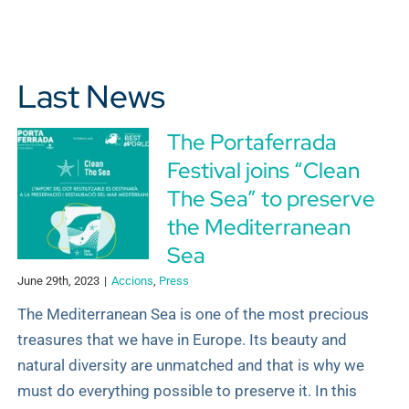
Last News
The Portaferrada
Festival joins “Clean
The Sea” to preserve
the Mediterranean
Sea
June 29th, 2023
|
Accions
,
Press
The Mediterranean Sea is one of the most precious
treasures that we have in Europe. Its beauty and
natural diversity are unmatched and that is why we
must do everything possible to preserve it. In this