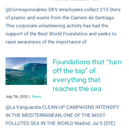
@Corresponsables DKV employees collect 210 liters
of plastic and waste from the Camino de Santiago
This corporate volunteering activity has had the
support of the Best World Foundation and seeks to
raise awareness of the importance of
Foundations that “turn
off the tap” of
everything that
reaches the sea
July 7th, 2020
|
Press
@La Vanguardia CLEAN-UP CAMPAIGNS INTENSIFY
IN THE MEDITERRANEAN, ONE OF THE MOST
POLLUTED SEA IN THE WORLD Madrid, Jul 5 (EFE)