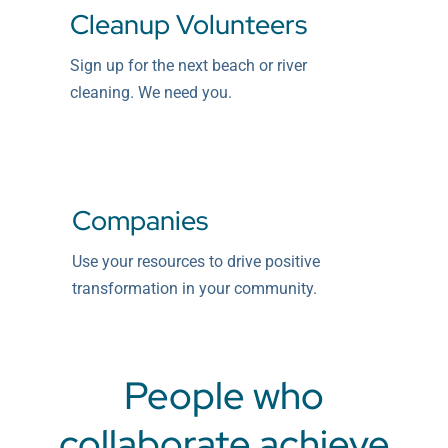
Cleanup Volunteers
Sign up for the next beach or river
cleaning. We need you.
Companies
Use your resources to drive positive
transformation in your community.
People who
collaborate achieve