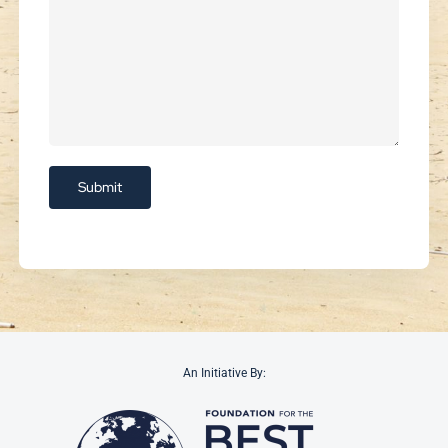
An Initiative By: