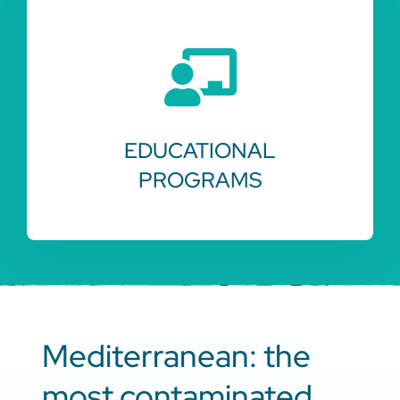
EDUCATIONAL
PROGRAMS
Mediterranean: the
most contaminated