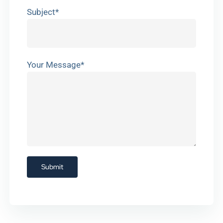
Subject*
Your Message*