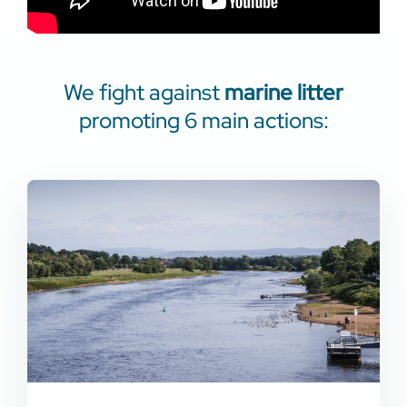
We fight against
marine litter
promoting 6 main actions: