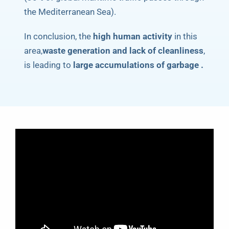
the Mediterranean Sea).
In conclusion, the
high human activity
in this
area,
waste generation and lack of cleanliness
,
is leading to
large accumulations of garbage .