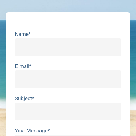
Name*
E-mail*
Subject*
Your Message*