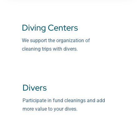
Diving Centers
We support the organization of
cleaning trips with divers.
Divers
Participate in fund cleanings and add
more value to your dives.